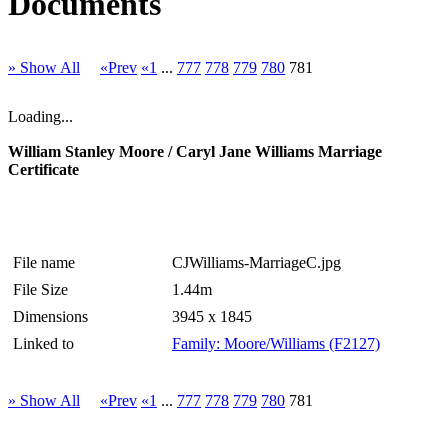
Documents
» Show All
«Prev
«1
...
777
778
779
780
781
Loading...
William Stanley Moore / Caryl Jane Williams Marriage
Certificate
File name
CJWilliams-MarriageC.jpg
File Size
1.44m
Dimensions
3945 x 1845
Linked to
Family: Moore/Williams (F2127)
» Show All
«Prev
«1
...
777
778
779
780
781