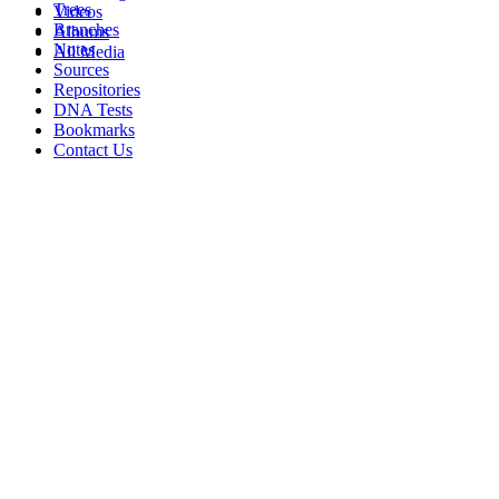
Trees
Videos
Branches
Albums
Notes
All Media
Sources
Repositories
DNA Tests
Bookmarks
Contact Us