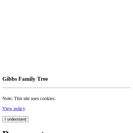
Gibbs Family Tree
Note: This site uses cookies.
View policy
I understand