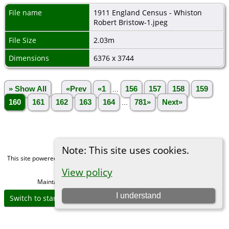
File name
1911 England Census - Whiston
Robert Bristow-1.jpeg
File Size
2.03m
Dimensions
6376 x 3744
» Show All
«Prev
«1
...
156
157
158
159
160
161
162
163
164
...
781»
Next»
Note: This site uses cookies.
This site powered by
The Next Generation of Genealogy Sitebuilding
v. 15.0,
written by Darrin Lythgoe © 2001-2026.
View policy
Maintained by
Michael Gibbs
. |
Data Protection Policy
.
I understand
Switch to standard site