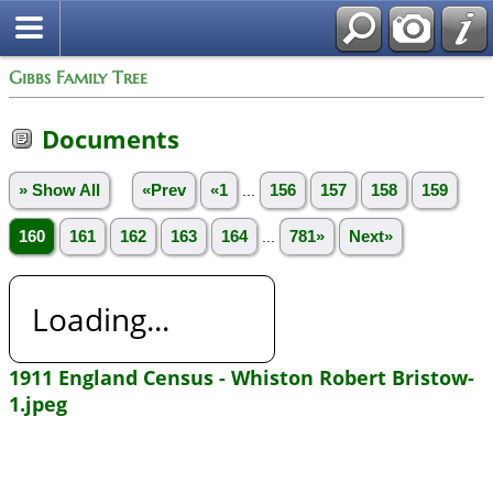
Gibbs Family Tree
Documents
» Show All
«Prev
«1
...
156
157
158
159
160
161
162
163
164
...
781»
Next»
Loading...
1911 England Census - Whiston Robert Bristow-
1.jpeg