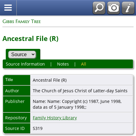
Gibbs Family Tree
Ancestral File (R)
Source Information
|
Notes
|
All
Title
Ancestral File (R)
Author
The Church of Jesus Christ of Latter-day Saints
Publisher
Name: Name: Copyright (c) 1987, June 1998,
data as of 5 January 1998;;
Repository
Family History Library
Source ID
S319