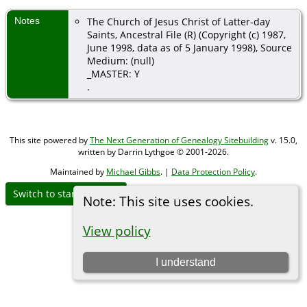
Notes
The Church of Jesus Christ of Latter-day
Saints, Ancestral File (R) (Copyright (c) 1987,
June 1998, data as of 5 January 1998), Source
Medium: (null)
_MASTER: Y
.
This site powered by
The Next Generation of Genealogy Sitebuilding
v. 15.0,
written by Darrin Lythgoe © 2001-2026.
Maintained by
Michael Gibbs
. |
Data Protection Policy
.
Switch to standard site
Note: This site uses cookies.
View policy
I understand