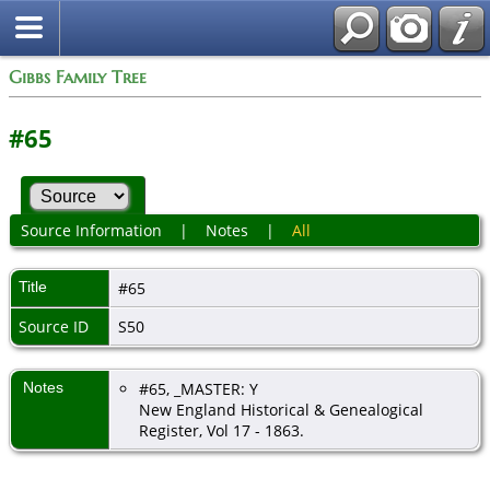
Gibbs Family Tree
#65
Source Information
|
Notes
|
All
Title
#65
Source ID
S50
Notes
#65, _MASTER: Y
New England Historical & Genealogical
Register, Vol 17 - 1863.