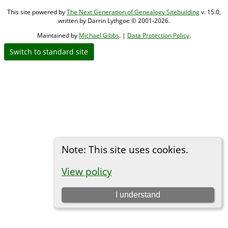
This site powered by
The Next Generation of Genealogy Sitebuilding
v. 15.0,
written by Darrin Lythgoe © 2001-2026.
Maintained by
Michael Gibbs
. |
Data Protection Policy
.
Switch to standard site
Note: This site uses cookies.
View policy
I understand