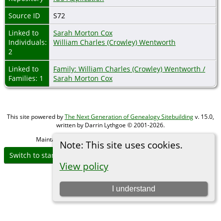
Source ID
S72
Linked to
Sarah Morton Cox
Individuals:
William Charles (Crowley) Wentworth
2
Linked to
Family: William Charles (Crowley) Wentworth /
Families: 1
Sarah Morton Cox
This site powered by
The Next Generation of Genealogy Sitebuilding
v. 15.0,
written by Darrin Lythgoe © 2001-2026.
Maintained by
Michael Gibbs
. |
Data Protection Policy
.
Note: This site uses cookies.
Switch to standard site
View policy
I understand