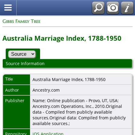
Gibbs Family Tree
Australia Marriage Index, 1788-1950
Source Information
Title
Australia Marriage Index, 1788-1950
Author
Ancestry.com
Publisher
Name: Online publication - Provo, UT, USA:
Ancestry.com Operations, Inc., 2010.Original
data - Compiled from publicly available
sources.Original data: Compiled from publicly
available sources.;
Repository
iOS Application