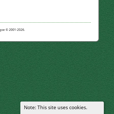
thgoe © 2001-2026.
Note: This site uses cookies.