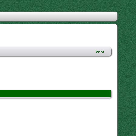
Print