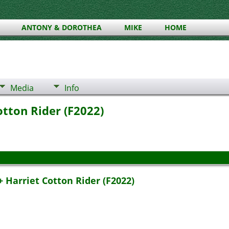
ANTONY & DOROTHEA
MIKE
HOME
Media
Info
otton Rider (F2022)
 Harriet Cotton Rider (F2022)