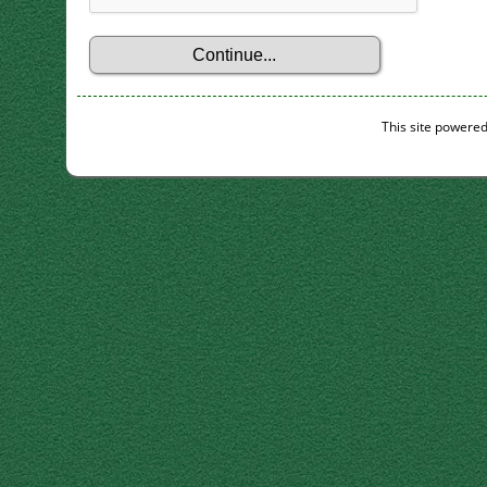
This site powere