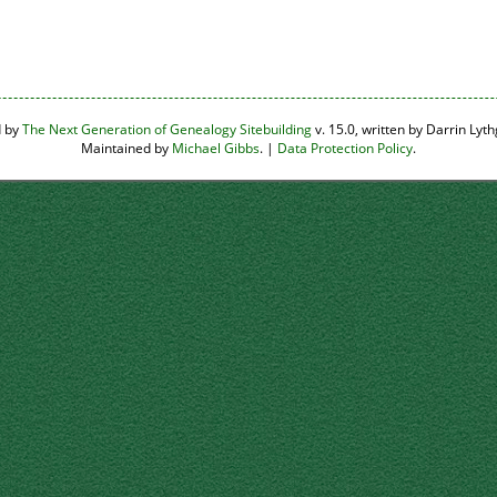
d by
The Next Generation of Genealogy Sitebuilding
v. 15.0, written by Darrin Ly
Maintained by
Michael Gibbs
. |
Data Protection Policy
.