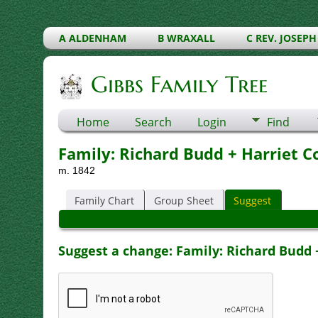
A ALDENHAM
B WRAXALL
C REV. JOSEPH
Gibbs Family Tree
Home
Search
Login
Find
Family: Richard Budd + Harriet C
m. 1842
Family Chart
Group Sheet
Suggest
Suggest a change: Family: Richard Budd +