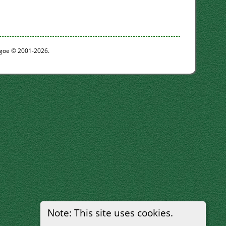
thgoe © 2001-2026.
Note: This site uses cookies.