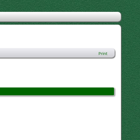
Print