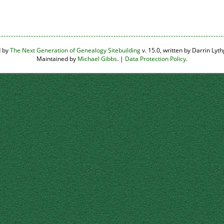
d by
The Next Generation of Genealogy Sitebuilding
v. 15.0, written by Darrin Ly
Maintained by
Michael Gibbs
. |
Data Protection Policy
.