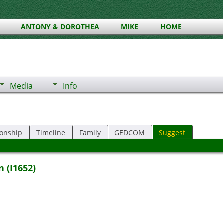
ANTONY & DOROTHEA
MIKE
HOME
Media
Info
ionship
Timeline
Family
GEDCOM
Suggest
 (I1652)