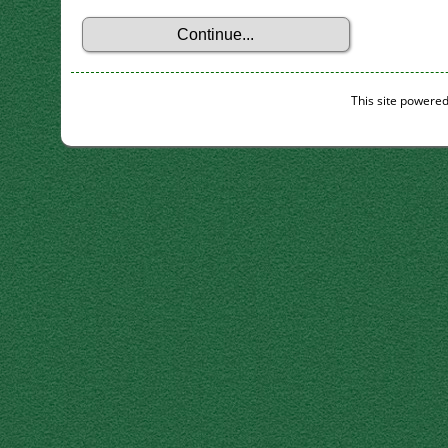
This site powere