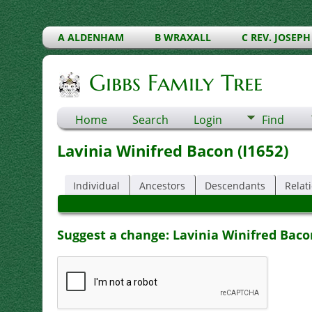
A ALDENHAM
B WRAXALL
C REV. JOSEPH
Gibbs Family Tree
Home
Search
Login
Find
Lavinia Winifred Bacon (I1652)
Individual
Ancestors
Descendants
Relat
Suggest a change: Lavinia Winifred Bacon