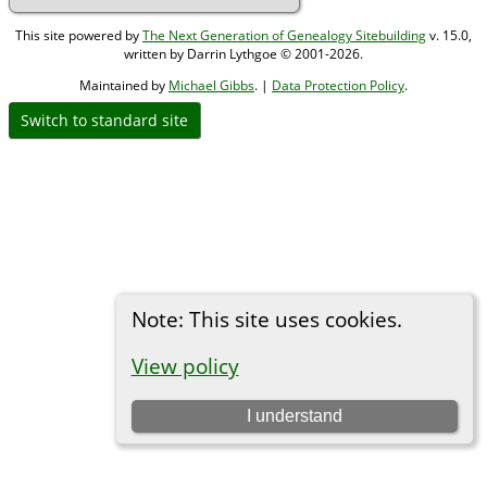
This site powered by
The Next Generation of Genealogy Sitebuilding
v. 15.0,
written by Darrin Lythgoe © 2001-2026.
Maintained by
Michael Gibbs
. |
Data Protection Policy
.
Switch to standard site
Note: This site uses cookies.
View policy
I understand