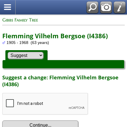
Gibbs Family Tree
Flemming Vilhelm Bergsoe (I4386)
1905 - 1968 (63 years)
Suggest a change: Flemming Vilhelm Bergsoe
(I4386)