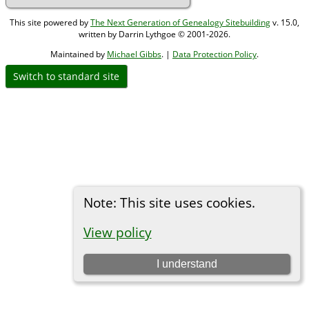
This site powered by
The Next Generation of Genealogy Sitebuilding
v. 15.0,
written by Darrin Lythgoe © 2001-2026.
Maintained by
Michael Gibbs
. |
Data Protection Policy
.
Switch to standard site
Note: This site uses cookies.
View policy
I understand