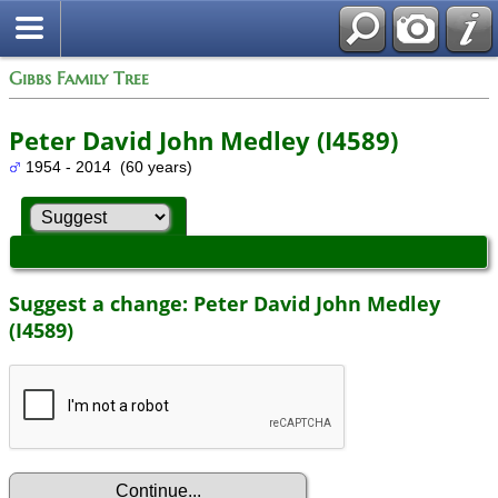
Gibbs Family Tree
Peter David John Medley (I4589)
1954 - 2014 (60 years)
Suggest a change: Peter David John Medley
(I4589)