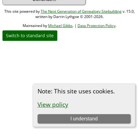
This site powered by
The Next Generation of Genealogy Sitebuilding
v. 15.0,
written by Darrin Lythgoe © 2001-2026.
Maintained by
Michael Gibbs
. |
Data Protection Policy
.
Switch to standard site
Note: This site uses cookies.
View policy
I understand