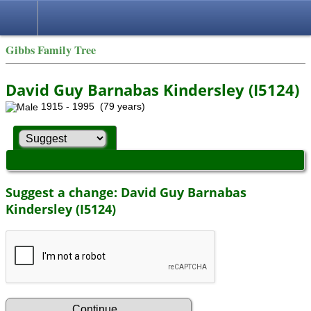
Gibbs Family Tree
David Guy Barnabas Kindersley (I5124)
1915 - 1995 (79 years)
Suggest a change: David Guy Barnabas
Kindersley (I5124)