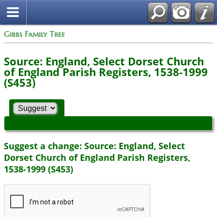
Gibbs Family Tree
Source: England, Select Dorset Church
of England Parish Registers, 1538-1999
(S453)
Suggest a change: Source: England, Select
Dorset Church of England Parish Registers,
1538-1999 (S453)