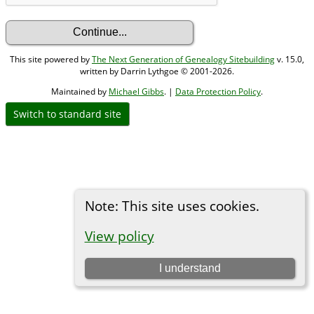
This site powered by
The Next Generation of Genealogy Sitebuilding
v. 15.0,
written by Darrin Lythgoe © 2001-2026.
Maintained by
Michael Gibbs
. |
Data Protection Policy
.
Switch to standard site
Note: This site uses cookies.
View policy
I understand