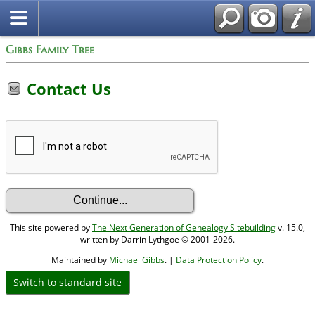
Gibbs Family Tree
Contact Us
This site powered by
The Next Generation of Genealogy Sitebuilding
v. 15.0,
written by Darrin Lythgoe © 2001-2026.
Maintained by
Michael Gibbs
. |
Data Protection Policy
.
Switch to standard site