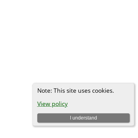
Note: This site uses cookies.
View policy
I understand