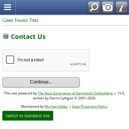
Gibbs Family Tree
Contact Us
This site powered by
The Next Generation of Genealogy Sitebuilding
v. 15.0,
written by Darrin Lythgoe © 2001-2026.
Maintained by
Michael Gibbs
. |
Data Protection Policy
.
Switch to standard site