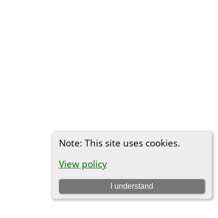
Note: This site uses cookies.
View policy
I understand