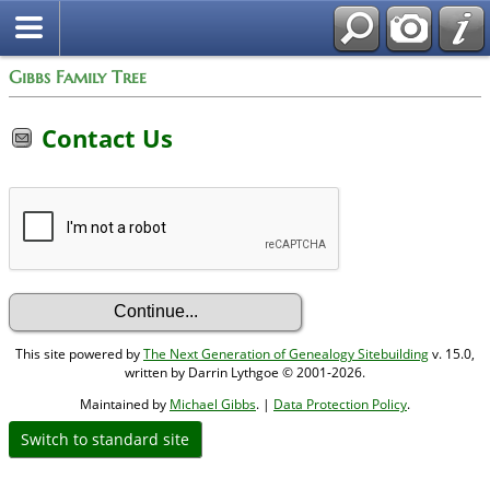
Gibbs Family Tree
Contact Us
This site powered by
The Next Generation of Genealogy Sitebuilding
v. 15.0,
written by Darrin Lythgoe © 2001-2026.
Maintained by
Michael Gibbs
. |
Data Protection Policy
.
Switch to standard site