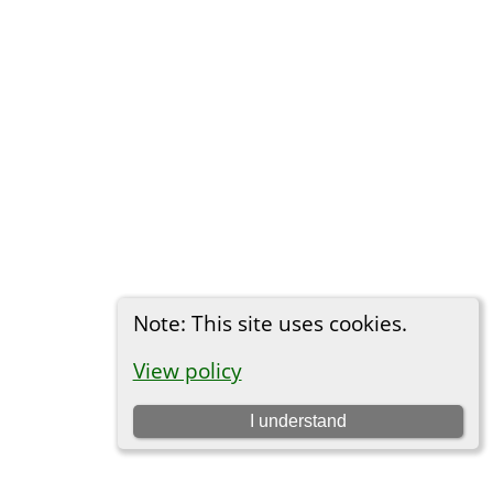
Note: This site uses cookies.
View policy
I understand