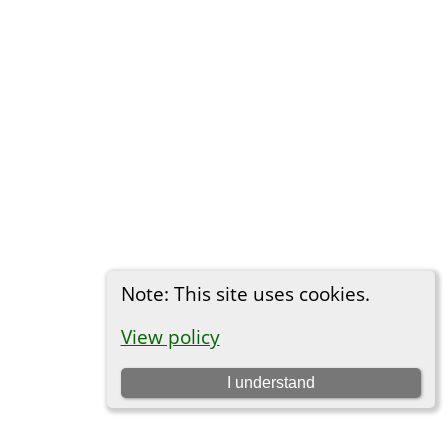
Note: This site uses cookies.
View policy
I understand