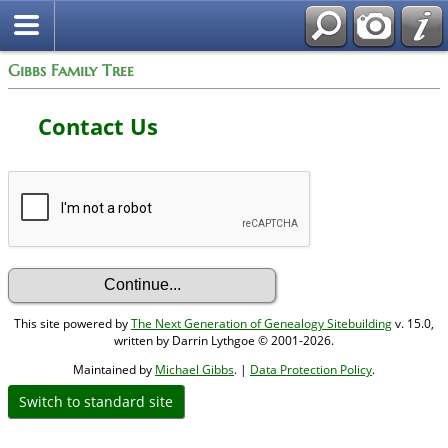
Gibbs Family Tree
Contact Us
This site powered by
The Next Generation of Genealogy Sitebuilding
v. 15.0,
written by Darrin Lythgoe © 2001-2026.
Maintained by
Michael Gibbs
. |
Data Protection Policy
.
Switch to standard site