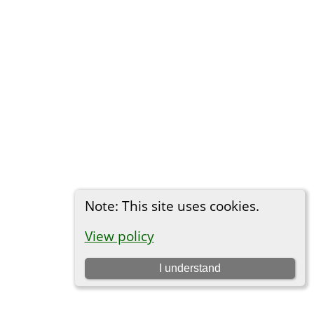
Note: This site uses cookies.
View policy
I understand