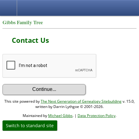
Gibbs Family Tree
Contact Us
This site powered by
The Next Generation of Genealogy Sitebuilding
v. 15.0,
written by Darrin Lythgoe © 2001-2026.
Maintained by
Michael Gibbs
. |
Data Protection Policy
.
Switch to standard site