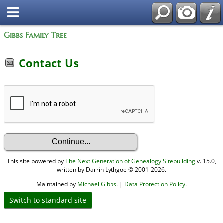
Gibbs Family Tree
Contact Us
This site powered by
The Next Generation of Genealogy Sitebuilding
v. 15.0,
written by Darrin Lythgoe © 2001-2026.
Maintained by
Michael Gibbs
. |
Data Protection Policy
.
Switch to standard site