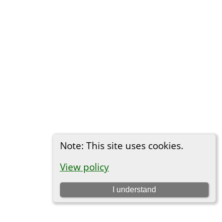
Note: This site uses cookies.
View policy
I understand