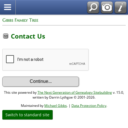
Gibbs Family Tree
Contact Us
This site powered by
The Next Generation of Genealogy Sitebuilding
v. 15.0,
written by Darrin Lythgoe © 2001-2026.
Maintained by
Michael Gibbs
. |
Data Protection Policy
.
Switch to standard site