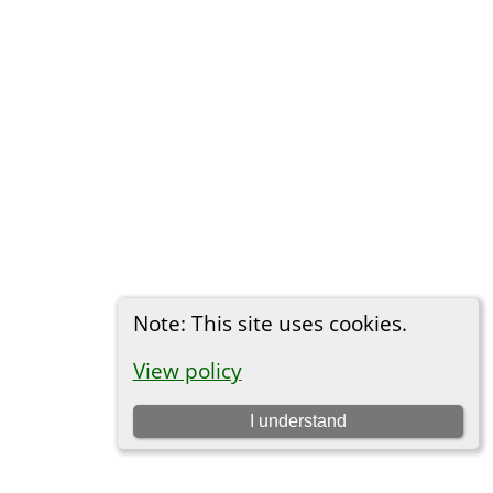
Note: This site uses cookies.
View policy
I understand