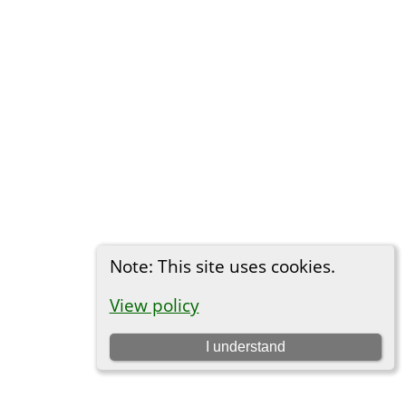
Note: This site uses cookies.
View policy
I understand