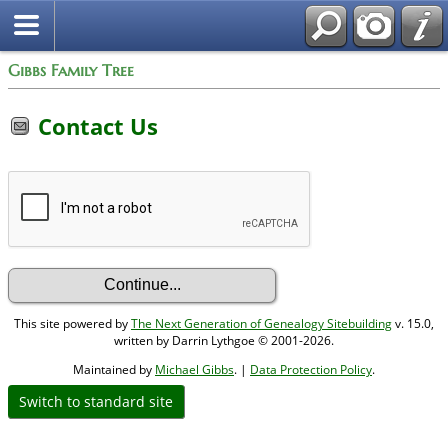
Gibbs Family Tree
Contact Us
This site powered by
The Next Generation of Genealogy Sitebuilding
v. 15.0,
written by Darrin Lythgoe © 2001-2026.
Maintained by
Michael Gibbs
. |
Data Protection Policy
.
Switch to standard site