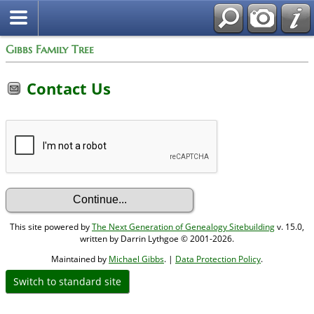
Gibbs Family Tree
Contact Us
This site powered by
The Next Generation of Genealogy Sitebuilding
v. 15.0,
written by Darrin Lythgoe © 2001-2026.
Maintained by
Michael Gibbs
. |
Data Protection Policy
.
Switch to standard site