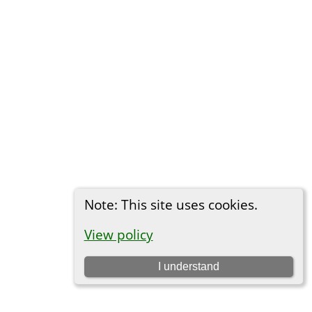
Note: This site uses cookies.
View policy
I understand