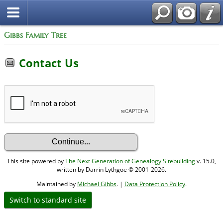
Gibbs Family Tree
Contact Us
This site powered by
The Next Generation of Genealogy Sitebuilding
v. 15.0,
written by Darrin Lythgoe © 2001-2026.
Maintained by
Michael Gibbs
. |
Data Protection Policy
.
Switch to standard site