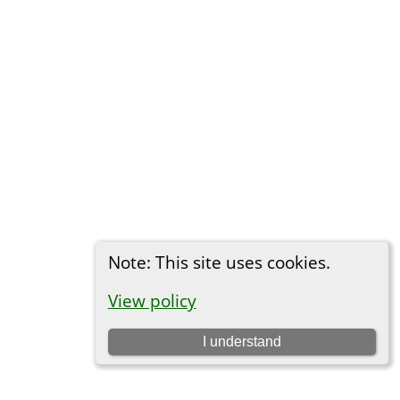
Note: This site uses cookies.
View policy
I understand