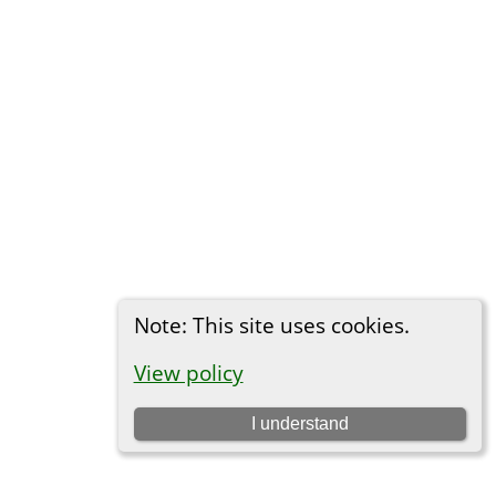
Note: This site uses cookies.
View policy
I understand