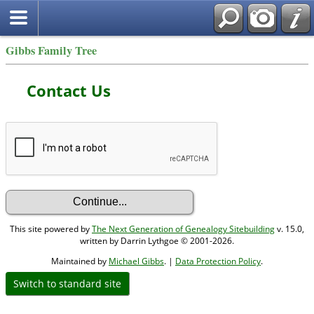
Gibbs Family Tree
Contact Us
This site powered by
The Next Generation of Genealogy Sitebuilding
v. 15.0,
written by Darrin Lythgoe © 2001-2026.
Maintained by
Michael Gibbs
. |
Data Protection Policy
.
Switch to standard site