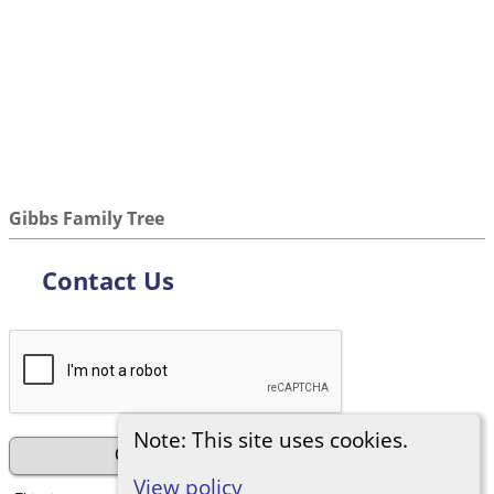
Gibbs Family Tree
Contact Us
Note: This site uses cookies.
View policy