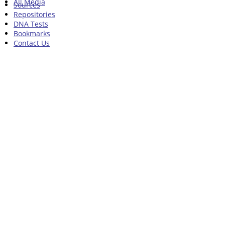
All Media
Sources
Repositories
DNA Tests
Bookmarks
Contact Us