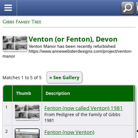
Gibbs Family Tree
Venton (or Fenton), Devon
Venton Manor has been recently refurbished
https://www.annewebsterdesigns.com/project/venton-
manor
» See Gallery
Matches 1 to 5 of 5
Thumb
Description
1
Fenton (now called Venton) 1981
From Pedigree of the Family of Gibbs
1981
2
Fenton (now Venton)