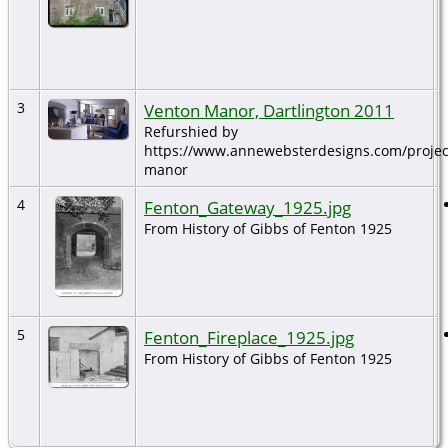
3
Venton Manor, Dartlington 2011
Refurshied by
https://www.annewebsterdesigns.com/projec
manor
4
Fenton_Gateway_1925.jpg
From History of Gibbs of Fenton 1925
5
Fenton_Fireplace_1925.jpg
From History of Gibbs of Fenton 1925