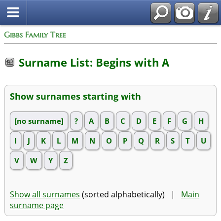
Gibbs Family Tree
Surname List: Begins with A
Show surnames starting with
[no surname]
?
A
B
C
D
E
F
G
H
I
J
K
L
M
N
O
P
Q
R
S
T
U
V
W
Y
Z
Show all surnames
(sorted alphabetically) |
Main
surname page