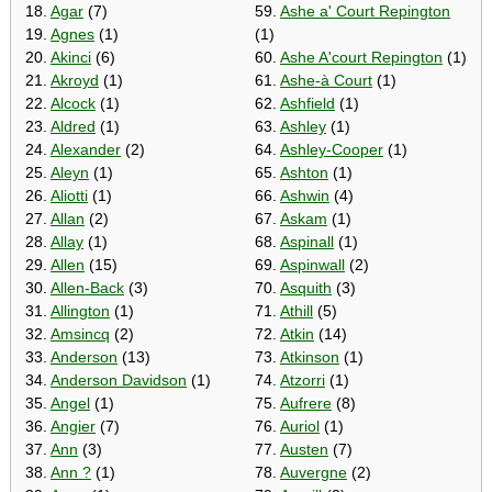
18.
Agar
(7)
59.
Ashe a' Court Repington
19.
Agnes
(1)
(1)
20.
Akinci
(6)
60.
Ashe A'court Repington
(1)
21.
Akroyd
(1)
61.
Ashe-à Court
(1)
22.
Alcock
(1)
62.
Ashfield
(1)
23.
Aldred
(1)
63.
Ashley
(1)
24.
Alexander
(2)
64.
Ashley-Cooper
(1)
25.
Aleyn
(1)
65.
Ashton
(1)
26.
Aliotti
(1)
66.
Ashwin
(4)
27.
Allan
(2)
67.
Askam
(1)
28.
Allay
(1)
68.
Aspinall
(1)
29.
Allen
(15)
69.
Aspinwall
(2)
30.
Allen-Back
(3)
70.
Asquith
(3)
31.
Allington
(1)
71.
Athill
(5)
32.
Amsincq
(2)
72.
Atkin
(14)
33.
Anderson
(13)
73.
Atkinson
(1)
34.
Anderson Davidson
(1)
74.
Atzorri
(1)
35.
Angel
(1)
75.
Aufrere
(8)
36.
Angier
(7)
76.
Auriol
(1)
37.
Ann
(3)
77.
Austen
(7)
38.
Ann ?
(1)
78.
Auvergne
(2)