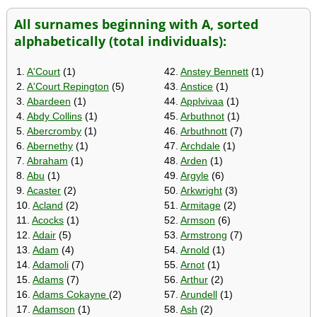
All surnames beginning with A, sorted
alphabetically (total individuals):
1.
A'Court
(1)
42.
Anstey Bennett
(1)
2.
A'Court Repington
(5)
43.
Anstice
(1)
3.
Abardeen
(1)
44.
Applvivaa
(1)
4.
Abdy Collins
(1)
45.
Arbuthnot
(1)
5.
Abercromby
(1)
46.
Arbuthnott
(7)
6.
Abernethy
(1)
47.
Archdale
(1)
7.
Abraham
(1)
48.
Arden
(1)
8.
Abu
(1)
49.
Argyle
(6)
9.
Acaster
(2)
50.
Arkwright
(3)
10.
Acland
(2)
51.
Armitage
(2)
11.
Acocks
(1)
52.
Armson
(6)
12.
Adair
(5)
53.
Armstrong
(7)
13.
Adam
(4)
54.
Arnold
(1)
14.
Adamoli
(7)
55.
Arnot
(1)
15.
Adams
(7)
56.
Arthur
(2)
16.
Adams Cokayne
(2)
57.
Arundell
(1)
17.
Adamson
(1)
58.
Ash
(2)